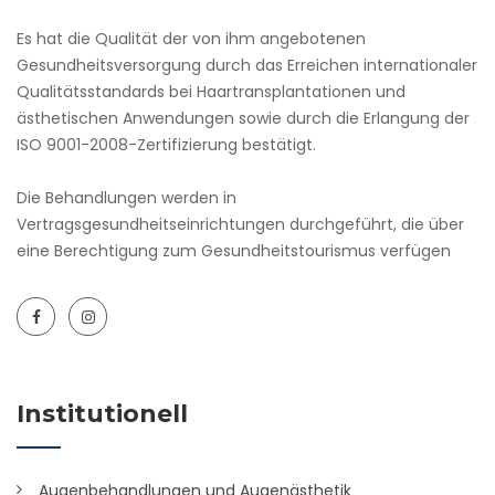
Es hat die Qualität der von ihm angebotenen
Gesundheitsversorgung durch das Erreichen internationaler
Qualitätsstandards bei Haartransplantationen und
ästhetischen Anwendungen sowie durch die Erlangung der
ISO 9001-2008-Zertifizierung bestätigt.
Die Behandlungen werden in
Vertragsgesundheitseinrichtungen durchgeführt, die über
eine Berechtigung zum Gesundheitstourismus verfügen
Institutionell
Augenbehandlungen und Augenästhetik