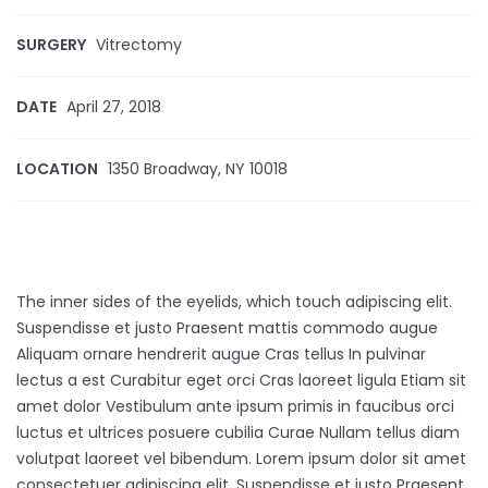
SURGERY
Vitrectomy
DATE
April 27, 2018
LOCATION
1350 Broadway, NY 10018
The inner sides of the eyelids, which touch adipiscing elit.
Suspendisse et justo Praesent mattis commodo augue
Aliquam ornare hendrerit augue Cras tellus In pulvinar
lectus a est Curabitur eget orci Cras laoreet ligula Etiam sit
amet dolor Vestibulum ante ipsum primis in faucibus orci
luctus et ultrices posuere cubilia Curae Nullam tellus diam
volutpat laoreet vel bibendum. Lorem ipsum dolor sit amet
consectetuer adipiscing elit. Suspendisse et justo Praesent