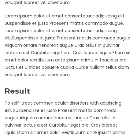
volutpat laoreet vel bibendum.
Lorem ipsum dolor sit amet consectetuer adipiscing elit.
Suspendisse et justo Praesent mattis commodo augue.
Lorem ipsum dolor sit amet consectetuer adipiscing
elit.Suspendisse et justo Praesent mattis commodo augue
Aliquam ornare hendrerit augue Cras tellus In pulvinar
lectus a est Curabitur eget orci Cras laoreet ligula Etiam sit
amet dolor Vestibulum ante ipsum primis in faucibus orci
luctus et ultrices posuere cubilia Curae Nullam tellus diam
volutpat laoreet vel bibendum.
Result
To self-treat common ocular disorders with adipiscing
elit. Suspendisse et justo Praesent mattis commodo
augue Aliquam ornare hendrerit augue Cras tellus In
pulvinar lectus a est Curabitur eget orci Cras laoreet
ligula Etiam sit amet dolor Vestibulum ante ipsum primis