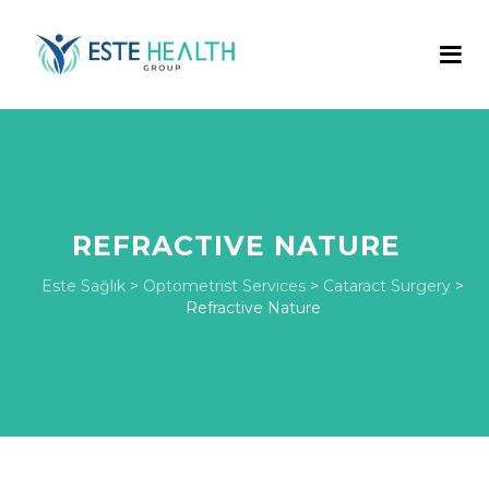
REFRACTIVE NATURE
Este Sağlık
>
Optometrist Services
>
Cataract Surgery
>
Refractive Nature