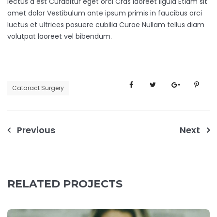
lectus a est Curabitur eget orci Cras laoreet ligula Etiam sit
amet dolor Vestibulum ante ipsum primis in faucibus orci
luctus et ultrices posuere cubilia Curae Nullam tellus diam
volutpat laoreet vel bibendum.
Cataract Surgery
Previous
Next
RELATED PROJECTS