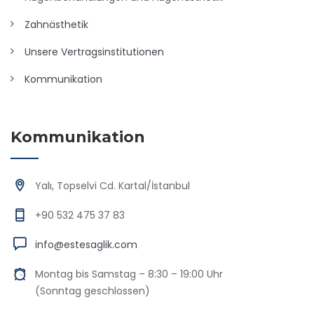
Zahnästhetik
Unsere Vertragsinstitutionen
Kommunikation
Kommunikation
Yalı, Topselvi Cd. Kartal/İstanbul
+90 532 475 37 83
info@estesaglik.com
Montag bis Samstag – 8:30 – 19:00 Uhr
(Sonntag geschlossen)