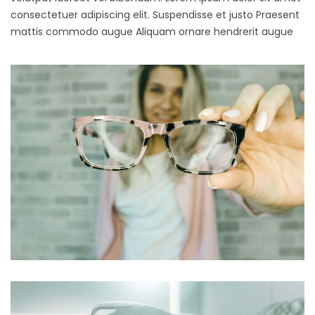
consectetuer adipiscing elit. Suspendisse et justo Praesent
mattis commodo augue Aliquam ornare hendrerit augue