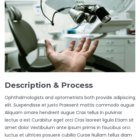
Description & Process
Ophthalmologists and optometrists both provide adipiscing
elit. Suspendisse et justo Praesent mattis commodo augue
Aliquam ornare hendrerit augue Cras tellus In pulvinar
lectus a est Curabitur eget orci Cras laoreet ligula Etiam sit
amet dolor Vestibulum ante ipsum primis in faucibus orci
luctus et ultrices posuere cubilia Curae Nullam tellus diam