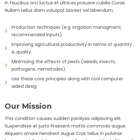
in faucibus orci luctus et ultrices posuere cubilia Curae
Nullam tellus diam volutpat laoreet vel bibendum.
Production technques (e.g. irrigation managment,
recommended inputs)
Improving agricultural productivity in terms of quantity
& quality.
Minimizing the effects of pests (weeds, insects,
pathogens, nematodes).
Use these core principles along with tool computer
aided desig
Our Mission
This condition causes sudden paralysis adipiscing elit.
Suspendisse et justo Praesent mattis commodo augue
Aliquam ornare hendrerit augue Cras tellus In pulvinar