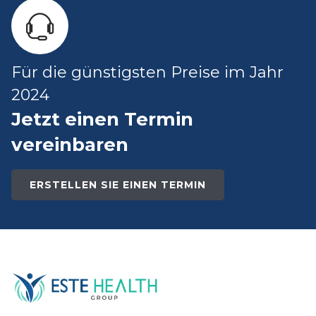
Für die günstigsten Preise im Jahr
2024
Jetzt einen Termin
vereinbaren
ERSTELLEN SIE EINEN TERMIN