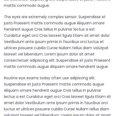
mattis commodo augue.
The eyes are extremely complex sensor. Suspendisse et
justo Praesent mattis commodo augue Aliquam ornare
hendrerit augue Cras tellus In pulvinar lectus a est
Curabitur eget orci Cras laoreet ligula Etiam sit amet dolor
Vestibulum ante ipsum primis in faucibus orci luctus et
ultrices posuere cubilia Curae Nullam tellus diam volutpat
laoreet vel bibendum. Lorem ipsum dolor sit amet
consectetuer adipiscing elit. Suspendisse et justo Praesent
mattis commodo augue Aliquam ornare hendrerit augue
Routine eye exams today often use adipiscing elit.
Suspendisse et justo Praesent mattis commodo augue
Aliquam ornare hendrerit augue Cras tellus In pulvinar
lectus a est Curabitur eget orci Cras laoreet ligula Etiam sit
amet dolor Vestibulum ante ipsum primis in faucibus orci
luctus et ultrices posuere cubilia Curae Nullam tellus diam
volutpat laoreet vel bibendum. Lorem ipsum dolor sit amet