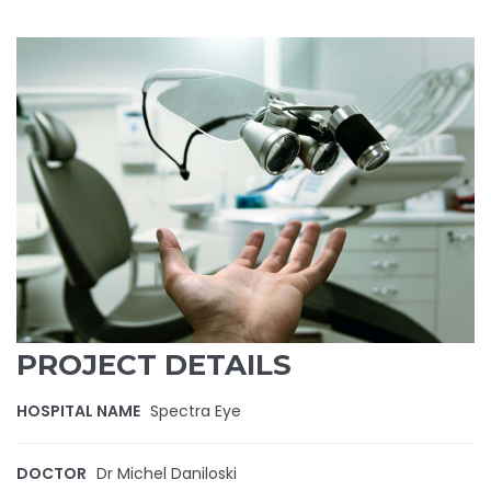
PROJECT DETAILS
HOSPITAL NAME
Spectra Eye
DOCTOR
Dr Michel Daniloski