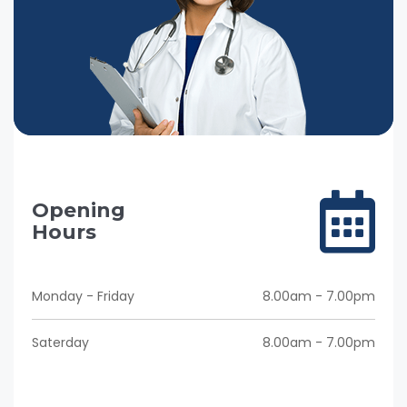
Opening
Hours
Monday - Friday
8.00am - 7.00pm
Saterday
8.00am - 7.00pm