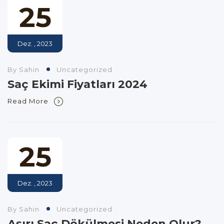
25
Dez. , 2023
By Sahin
Uncategorized
Saç Ekimi Fiyatları 2024
Read More
25
Dez. , 2023
By Sahin
Uncategorized
Aşırı Saç Dökülmesi Neden Olur?