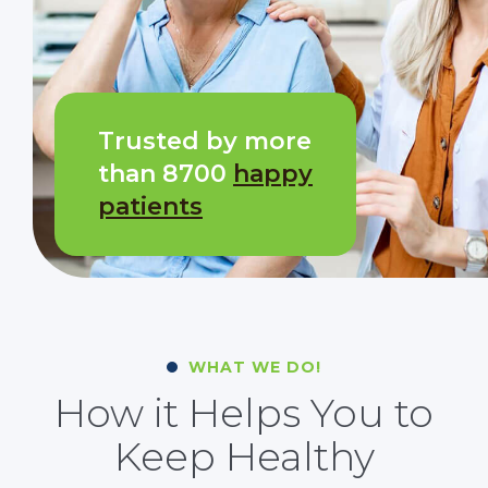
Trusted by more
than 8700
happy
patients
WHAT WE DO!
How it Helps You to
Keep Healthy