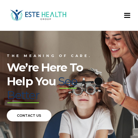
T
H
E
M
E
A
N
I
N
G
O
F
C
A
R
E
.
We’re Here To
Help You
See
Better
CONTACT US