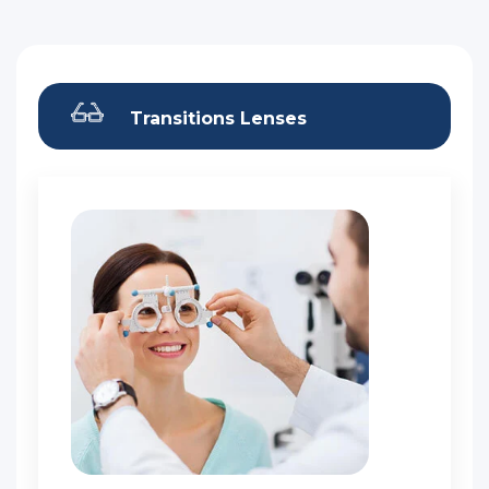
Transitions Lenses