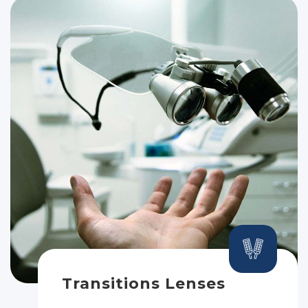
Transitions Lenses