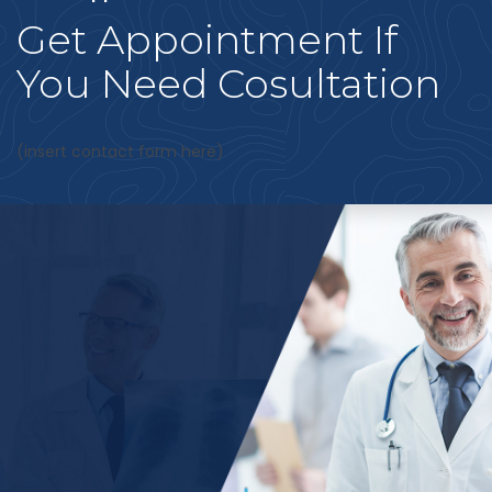
Get Appointment If
You Need Cosultation
(insert contact form here)