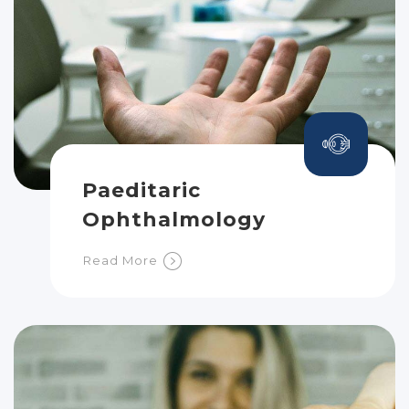
Paeditaric
Ophthalmology
Read More