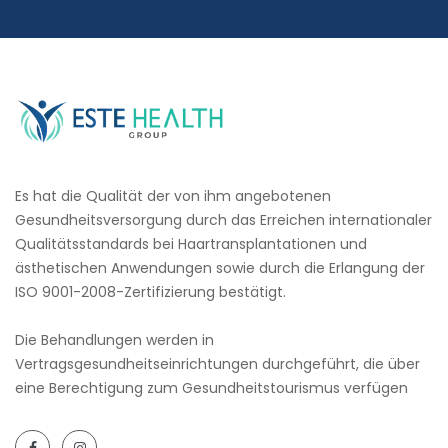
Es hat die Qualität der von ihm angebotenen
Gesundheitsversorgung durch das Erreichen internationaler
Qualitätsstandards bei Haartransplantationen und
ästhetischen Anwendungen sowie durch die Erlangung der
ISO 9001-2008-Zertifizierung bestätigt.
Die Behandlungen werden in
Vertragsgesundheitseinrichtungen durchgeführt, die über
eine Berechtigung zum Gesundheitstourismus verfügen