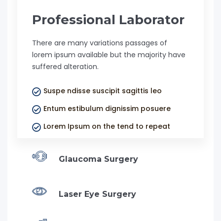
Professional Laborator
There are many variations passages of
lorem ipsum available but the majority have
suffered alteration.
Suspe ndisse suscipit sagittis leo
Entum estibulum dignissim posuere
Lorem Ipsum on the tend to repeat
Glaucoma Surgery
Laser Eye Surgery