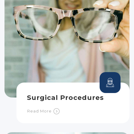
Surgical Procedures
Read More