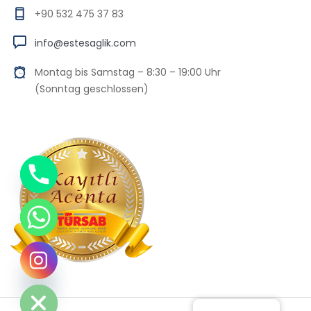
+90 532 475 37 83
info@estesaglik.com
Montag bis Samstag – 8:30 – 19:00 Uhr
(Sonntag geschlossen)
Chaty
Hide