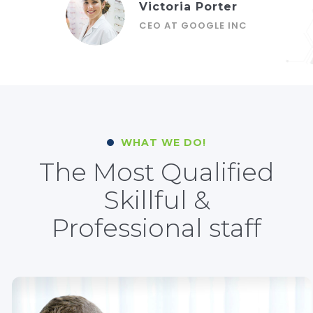
Victoria Porter
CEO AT GOOGLE INC
WHAT WE DO!
The Most Qualified
Skillful &
Professional staff