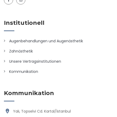
Institutionell
Augenbehandlungen und Augenästhetik
Zahnästhetik
Unsere Vertragsinstitutionen
Kommunikation
Kommunikation
Yalı, Topselvi Cd. Kartal/İstanbul