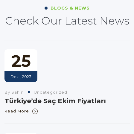
BLOGS & NEWS
Check Our Latest News
25
Dez. , 2023
By Sahin
Uncategorized
Türkiye’de Saç Ekim Fiyatları
Read More