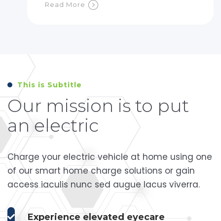
Read More
This is Subtitle
Our mission is to put
an electric
Charge your electric vehicle at home using one
of our smart home charge solutions or gain
access iaculis nunc sed augue lacus viverra.
Experience elevated eyecare