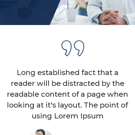
Long established fact that a
reader will be distracted by the
readable content of a page when
looking at it's layout. The point of
using Lorem Ipsum