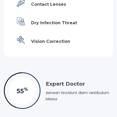
Contact Lenses
Dry Infection Threat
Vision Correction
Expert Doctor
%
55
Aenean tincidunt diam vestibulum
Massa