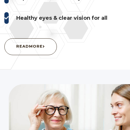
Healthy eyes & clear vision for all
READMORE