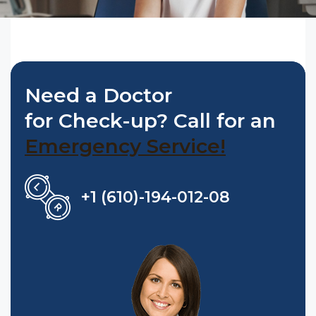
Need a Doctor
for Check-up? Call for an
Emergency Service!
+1 (610)-194-012-08