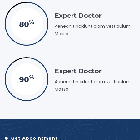
Expert Doctor
%
80
Aenean tincidunt diam vestibulum
Massa
Expert Doctor
%
90
Aenean tincidunt diam vestibulum
Massa
Get Appointment