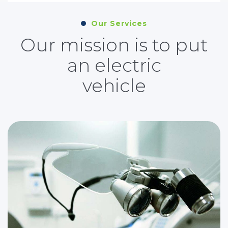
Our Services
Our mission is to put
an electric
vehicle