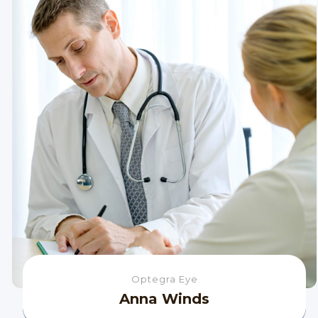
Optegra Eye
Anna Winds