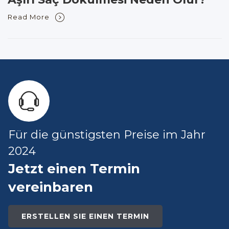
Read More
Für die günstigsten Preise im Jahr
2024
Jetzt einen Termin
vereinbaren
ERSTELLEN SIE EINEN TERMIN